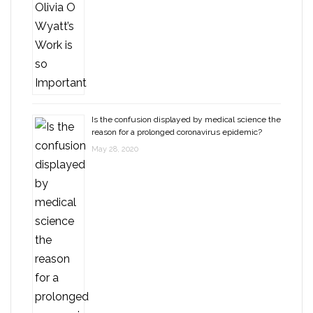
Is the confusion displayed by medical science the
reason for a prolonged coronavirus epidemic?
May 28, 2020