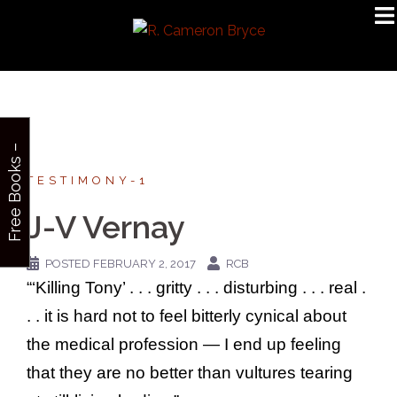
Skip
to
content
F
r
e
e
B
o
o
k
s
–
S
i
g
n
u
p
TESTIMONY-1
J-V Vernay
POSTED
FEBRUARY 2, 2017
RCB
“‘Killing Tony’ . . . gritty . . . disturbing . . . real .
. . it is hard not to feel bitterly cynical about
the medical profession — I end up feeling
that they are no better than vultures tearing