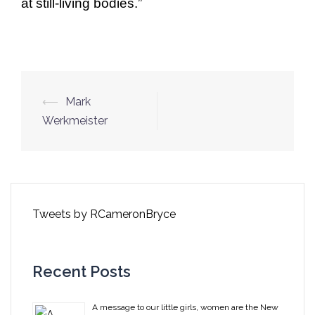
at still-living bodies.”
Post
⟵
Mark
navigation
Werkmeister
Tweets by RCameronBryce
Recent Posts
A message to our little girls, women are the New