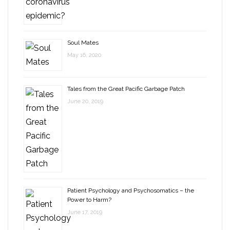
Soul Mates
May 16, 2020
Tales from the Great Pacific Garbage Patch
June 20, 2019
Patient Psychology and Psychosomatics – the
Power to Harm?
June 17, 2019