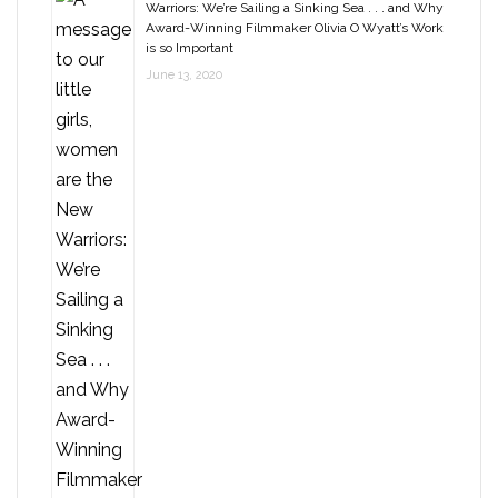
Warriors: We’re Sailing a Sinking Sea . . . and Why
Award-Winning Filmmaker Olivia O Wyatt’s Work
is so Important
June 13, 2020