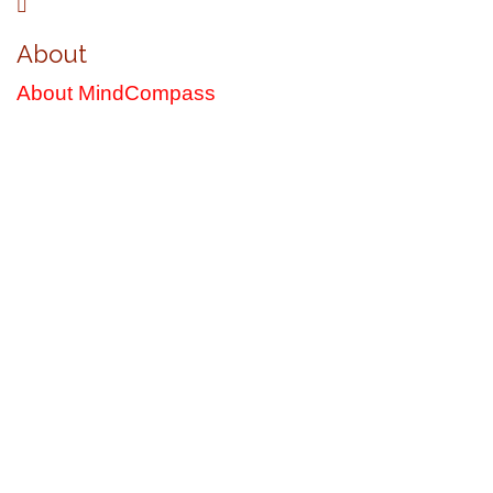
About
About MindCompass
Latest Books by R. Cameron Bryce
"Under the Giant Mimosa with the Mango Tree
Lover"
Sometimes we go on journeys that we'd never signed up for . . .