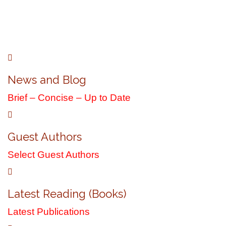
R. Cameron Bryce
Official Author Website
News and Blog
Brief – Concise – Up to Date
Guest Authors
Select Guest Authors
Latest Reading (Books)
Latest Publications