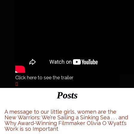
Click here to see the trailer
Posts
A message to our little girls, women are the
New Warriors: We’re Sailing a Sinking Sea . . . and
Why Award-Winning Filmmaker Olivia O Wyatt’s
Work is so Important