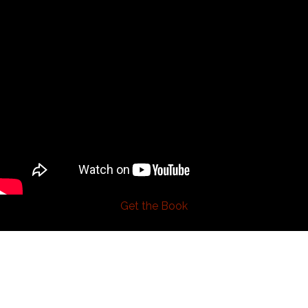
Get the Book