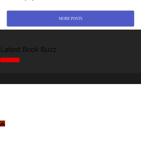
MORE POSTS
Latest Book Buzz
BookBuzz