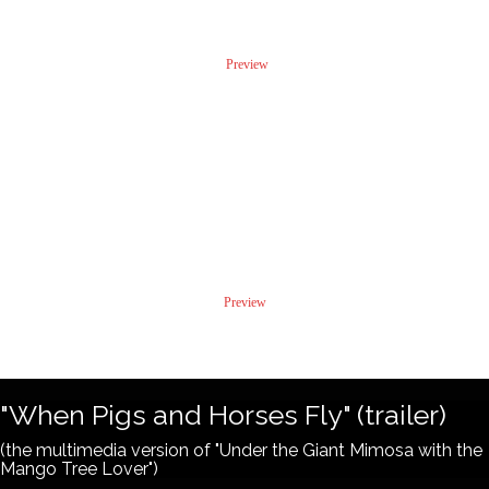
Preview
"Killing Tony"
Excerpts from My Diary
Preview
"When Pigs and Horses Fly" (trailer)
(the multimedia version of "Under the Giant Mimosa with the
Mango Tree Lover")