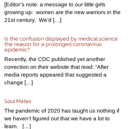
[Editor’s note: a message to our little girls
growing up: women are the new warriors in the
21st century. We’d […]
Is the confusion displayed by medical science
the reason for a prolonged coronavirus
epidemic?
Recently, the CDC published yet another
correction on their website that read: “After
media reports appeared that suggested a
change […]
Soul Mates
The pandemic of 2020 has taught us nothing if
we haven’t figured out that we have a lot to
learn. […]