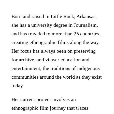
Born and raised in Little Rock, Arkansas,
she has a university degree in Journalism,
and has traveled to more than 25 countries,
creating ethnographic films along the way.
Her focus has always been on preserving
for archive, and viewer education and
entertainment, the traditions of indigenous
communities around the world as they exist
today.
Her current project involves an
ethnographic film journey that traces