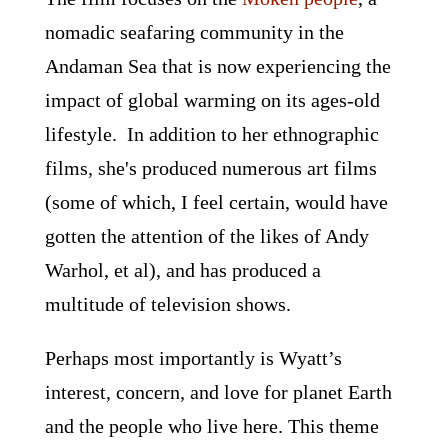
nomadic seafaring community in the
Andaman Sea that is now experiencing the
impact of global warming on its ages-old
lifestyle. In addition to her ethnographic
films, she's produced numerous art films
(some of which, I feel certain, would have
gotten the attention of the likes of Andy
Warhol, et al), and has produced a
multitude of television shows.
Perhaps most importantly is Wyatt’s
interest, concern, and love for planet Earth
and the people who live here. This theme