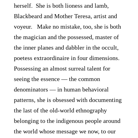
herself. She is both lioness and lamb,
Blackbeard and Mother Teresa, artist and
voyeur. Make no mistake, too, she is both
the magician and the possessed, master of
the inner planes and dabbler in the occult,
poetess extraordinaire in four dimensions.
Possessing an almost surreal talent for
seeing the essence ― the common
denominators ― in human behavioral
patterns, she is obsessed with documenting
the last of the old-world ethnography
belonging to the indigenous people around
the world whose message we now, to our