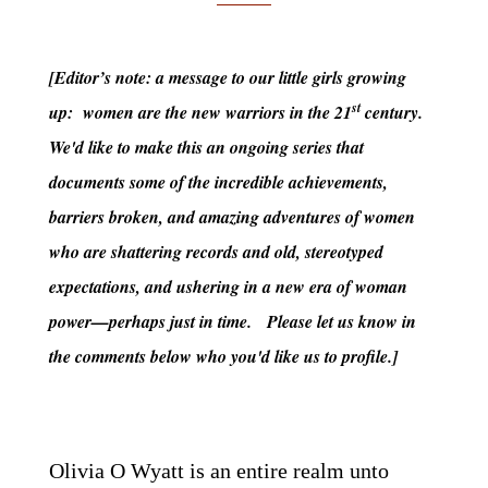
[Editor’s note: a message to our little girls growing
st
up: women are the new warriors in the 21
century.
We'd like to make this an ongoing series that
documents some of the incredible achievements,
barriers broken, and amazing adventures of women
who are shattering records and old, stereotyped
expectations, and ushering in a new era of woman
power—perhaps just in time. Please let us know in
the comments below who you'd like us to profile.]
Olivia O Wyatt is an entire realm unto