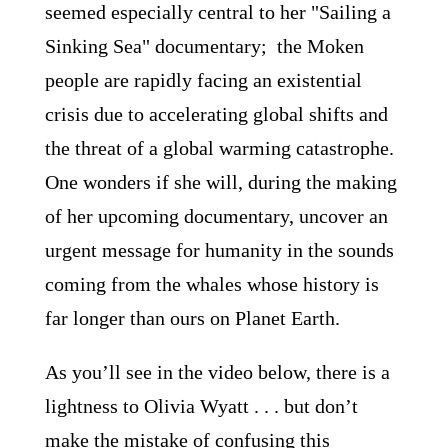
seemed especially central to her "Sailing a
Sinking Sea" documentary; the Moken
people are rapidly facing an existential
crisis due to accelerating global shifts and
the threat of a global warming catastrophe.
One wonders if she will, during the making
of her upcoming documentary, uncover an
urgent message for humanity in the sounds
coming from the whales whose history is
far longer than ours on Planet Earth.
As you’ll see in the video below, there is a
lightness to Olivia Wyatt . . . but don’t
make the mistake of confusing this