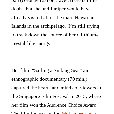
ban (coronavirus) on travel, there is little
doubt that she and Juniper would have
already visited all of the main Hawaiian
Islands in the archipelago. I’m still trying
to track down the source of her dilithium-
crystal-like energy.
Her film, “Sailing a Sinking Sea,” an
ethnographic documentary (70 min.),
captured the hearts and minds of viewers at
the Singapore Film Festival in 2015, where
her film won the Audience Choice Award.
The film focuses on the
Moken people
, a