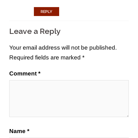
REPLY
Leave a Reply
Your email address will not be published.
Required fields are marked
*
Comment
*
Name
*