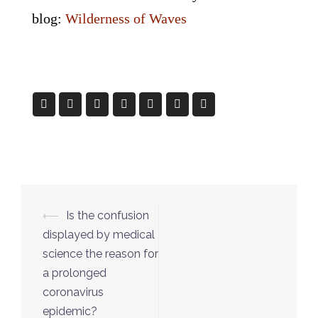
blog:
Wilderness of Waves
Post
⟵
Is the confusion
navigation
displayed by medical
science the reason for
a prolonged
coronavirus
epidemic?