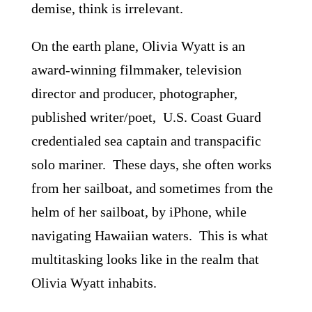
demise, think is irrelevant.
On the earth plane, Olivia Wyatt is an
award-winning filmmaker, television
director and producer, photographer,
published writer/poet, U.S. Coast Guard
credentialed sea captain and transpacific
solo mariner. These days, she often works
from her sailboat, and sometimes from the
helm of her sailboat, by iPhone, while
navigating Hawaiian waters. This is what
multitasking looks like in the realm that
Olivia Wyatt inhabits.