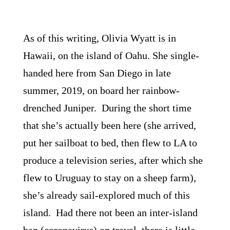
As of this writing, Olivia Wyatt is in
Hawaii, on the island of Oahu. She single-
handed here from San Diego in late
summer, 2019, on board her rainbow-
drenched Juniper. During the short time
that she’s actually been here (she arrived,
put her sailboat to bed, then flew to LA to
produce a television series, after which she
flew to Uruguay to stay on a sheep farm),
she’s already sail-explored much of this
island. Had there not been an inter-island