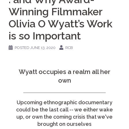
Winning Filmmaker
Olivia O Wyatt’s Work
is so Important
POSTED
JUNE 13, 2020
RCB
Wyatt occupies a realm all her
own
Upcoming ethnographic documentary
could be the last call -- we either wake
up, or own the coming crisis that we've
brought on ourselves