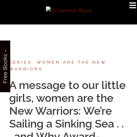
Skip
to
content
F
r
e
e
B
o
o
k
s
–
S
i
g
n
u
p
SERIES: WOMEN ARE THE NEW
WARRIORS
A message to our little
girls, women are the
New Warriors: We’re
Sailing a Sinking Sea . .
. and Why Award-