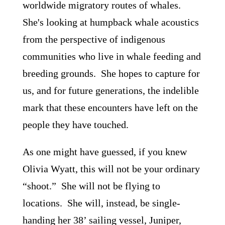
worldwide migratory routes of whales.
She's looking at humpback whale acoustics
from the perspective of indigenous
communities who live in whale feeding and
breeding grounds. She hopes to capture for
us, and for future generations, the indelible
mark that these encounters have left on the
people they have touched.
As one might have guessed, if you knew
Olivia Wyatt, this will not be your ordinary
“shoot.” She will not be flying to
locations. She will, instead, be single-
handing her 38’ sailing vessel, Juniper,