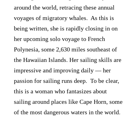
around the world, retracing these annual
voyages of migratory whales. As this is
being written, she is rapidly closing in on
her upcoming solo voyage to French
Polynesia, some 2,630 miles southeast of
the Hawaiian Islands. Her sailing skills are
impressive and improving daily ― her
passion for sailing runs deep. To be clear,
this is a woman who fantasizes about
sailing around places like Cape Horn, some
of the most dangerous waters in the world.