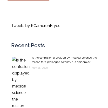
Tweets by RCameronBryce
Recent Posts
Is the confusion displayed by medical science the
reason for a prolonged coronavirus epidemic?
May 28, 2020