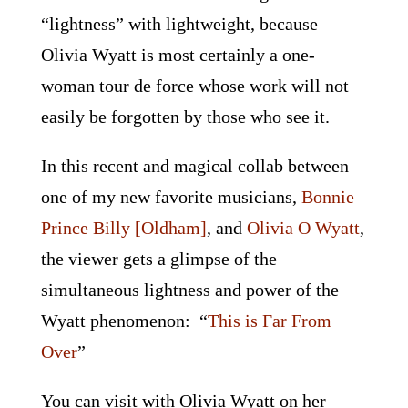
“lightness” with lightweight, because
Olivia Wyatt is most certainly a one-
woman tour de force whose work will not
easily be forgotten by those who see it.
In this recent and magical collab between
one of my new favorite musicians,
Bonnie
Prince Billy [Oldham]
, and
Olivia O Wyatt
,
the viewer gets a glimpse of the
simultaneous lightness and power of the
Wyatt phenomenon: “
This is Far From
Over
”
You can visit with Olivia Wyatt on her