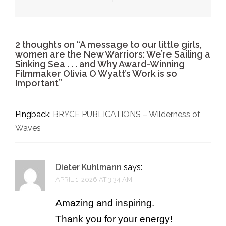
2 thoughts on “
A message to our little girls,
women are the New Warriors: We’re Sailing a
Sinking Sea . . . and Why Award-Winning
Filmmaker Olivia O Wyatt’s Work is so
Important
”
Pingback:
BRYCE PUBLICATIONS – Wilderness of
Waves
Dieter Kuhlmann
says:
APRIL 1, 2026 AT 3:34 AM
Amazing and inspiring.
Thank you for your energy!