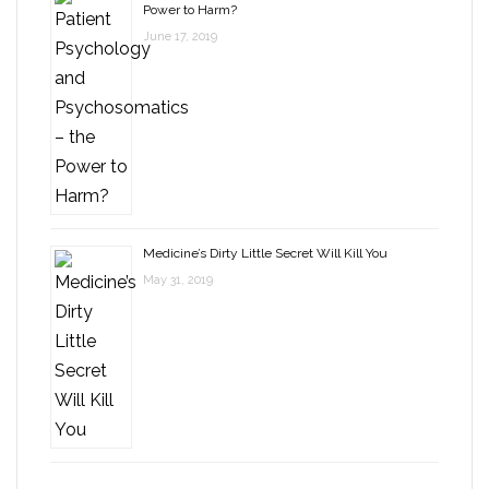
Power to Harm?
June 17, 2019
Medicine’s Dirty Little Secret Will Kill You
May 31, 2019