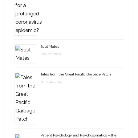
Soul Mates
May 16, 2020
Tales from the Great Pacific Garbage Patch
June 20, 2019
Patient Psychology and Psychosomatics – the