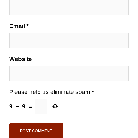
Email
*
Website
Please help us eliminate spam
*
9
−
9
=