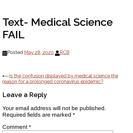
Text- Medical Science
FAIL
Posted
May 28, 2020
RCB
Post
⟵
Is the confusion displayed by medical science the
reason for a prolonged coronavirus epidemic?
navigation
Leave a Reply
Your email address will not be published.
Required fields are marked
*
Comment
*