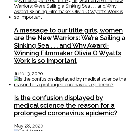
A message to our little girls, women
are the New Warriors: We’re Sailing a
Sinking Sea . . . and Why Award-
Winning Filmmaker Olivia O Wyatt’s
Work is so Important
June 13, 2020
Is the confusion displayed by
medical science the reason for a
prolonged coronavirus epidemic?
May 28, 2020