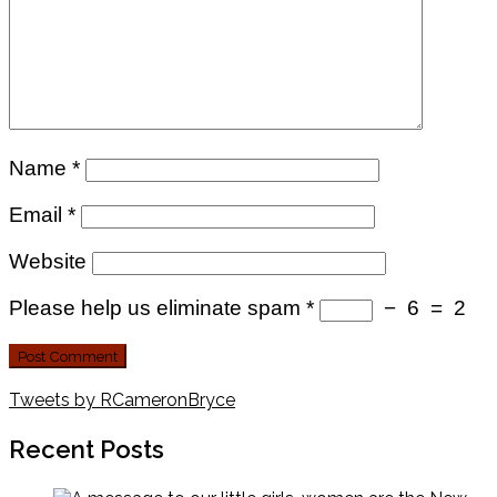
Name
*
Email
*
Website
Please help us eliminate spam
*
−
6
=
2
Tweets by RCameronBryce
Recent Posts