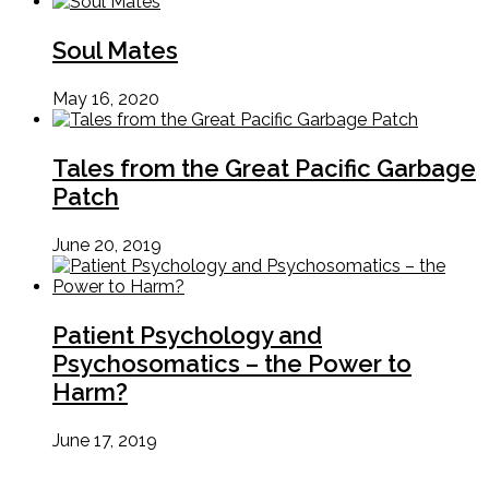
Soul Mates
May 16, 2020
Tales from the Great Pacific Garbage
Patch
June 20, 2019
Patient Psychology and
Psychosomatics – the Power to
Harm?
June 17, 2019