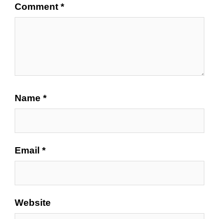
Comment
*
Name
*
Email
*
Website