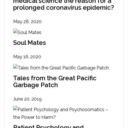
medical science the reason for a
prolonged coronavirus epidemic?
May 28, 2020
Soul Mates
May 16, 2020
Tales from the Great Pacific
Garbage Patch
June 20, 2019
Patient Psychology and