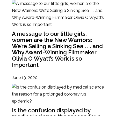
A message to our little girls,
women are the New Warriors:
We’re Sailing a Sinking Sea . . . and
Why Award-Winning Filmmaker
Olivia O Wyatt’s Work is so
Important
June 13, 2020
Is the confusion displayed by