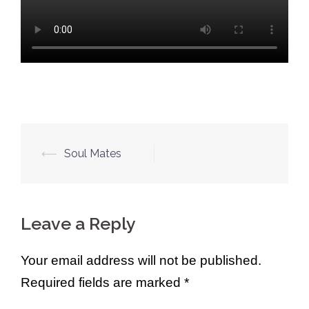
Post
⟵
Soul Mates
navigation
Leave a Reply
Your email address will not be published.
Required fields are marked
*