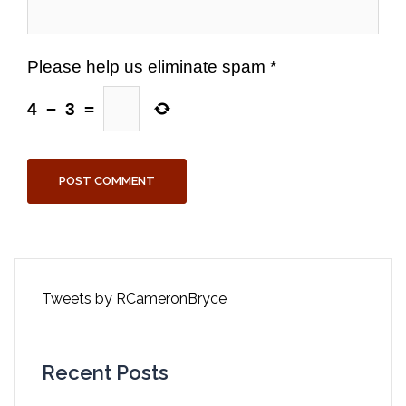
Please help us eliminate spam
*
4
−
3
=
Tweets by RCameronBryce
Recent Posts