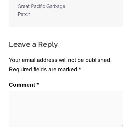
navigation
Great Pacific Garbage
Patch
Leave a Reply
Your email address will not be published.
Required fields are marked
*
Comment
*