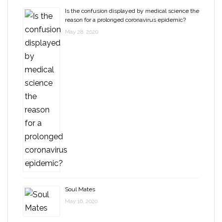
Is the confusion displayed by medical science the
reason for a prolonged coronavirus epidemic?
May 28, 2020
Soul Mates
May 16, 2020