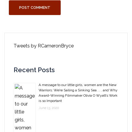
Tweets by RCameronBryce
Recent Posts
A message to our little girls, women are the New
Warriors: We’re Sailing a Sinking Sea . . . and Why
Award-Winning Filmmaker Olivia O Wyatt’s Work
is so Important
June 13, 2020