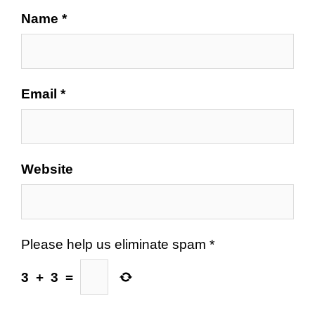
Name
*
Email
*
Website
Please help us eliminate spam
*
3
+
3
=