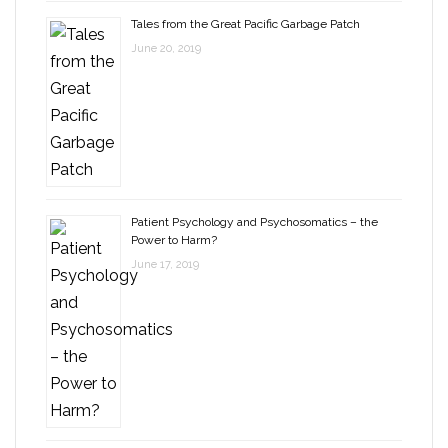
Tales from the Great Pacific Garbage Patch
June 20, 2019
Patient Psychology and Psychosomatics – the
Power to Harm?
June 17, 2019