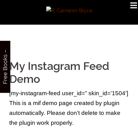
Skip
to
content
F
r
e
e
B
o
o
k
s
–
S
i
g
n
u
p
My Instagram Feed
Demo
[my-instagram-feed user_id=” skin_id=’1504′]
This is a mif demo page created by plugin
automatically. Please don’t delete to make
the plugin work properly.