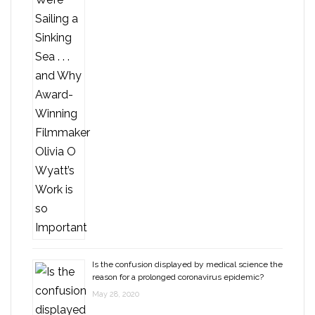
Is the confusion displayed by medical science the
reason for a prolonged coronavirus epidemic?
May 28, 2020