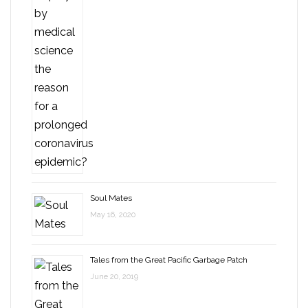
Soul Mates
May 16, 2020
Tales from the Great Pacific Garbage Patch
June 20, 2019