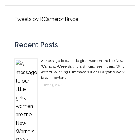
Tweets by RCameronBryce
Recent Posts
A message to our little girls, women are the New
Warriors: We’re Sailing a Sinking Sea . . . and Why
Award-Winning Filmmaker Olivia O Wyatt’s Work
is so Important
June 13, 2020