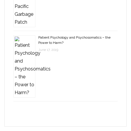
Patient Psychology and Psychosomatics – the
Power to Harm?
June 17, 2019