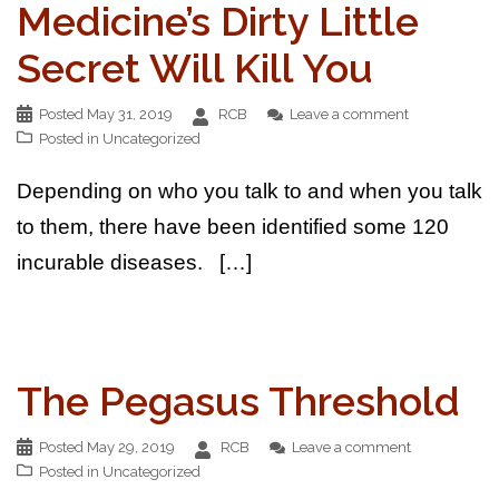
Medicine’s Dirty Little
Secret Will Kill You
Posted
May 31, 2019
RCB
Leave a comment
Posted in
Uncategorized
Depending on who you talk to and when you talk
to them, there have been identified some 120
incurable diseases. […]
The Pegasus Threshold
Posted
May 29, 2019
RCB
Leave a comment
Posted in
Uncategorized