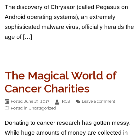
The discovery of Chrysaor (called Pegasus on
Android operating systems), an extremely
sophisticated malware virus, officially heralds the
age of […]
The Magical World of
Cancer Charities
Posted
June 19, 2017
RCB
Leave a comment
Posted in
Uncategorized
Donating to cancer research has gotten messy.
While huge amounts of money are collected in