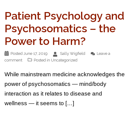
Patient Psychology and
Psychosomatics – the
Power to Harm?
Posted
June 17, 2019
Sally Wigfield
Leave a
comment
Posted in
Uncategorized
While mainstream medicine acknowledges the
power of psychosomatics — mind/body
interaction as it relates to disease and
wellness — it seems to […]