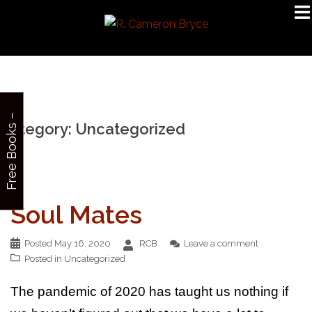
Skip
to
content
F
r
e
e
B
o
o
k
s
–
S
i
g
n
u
Category:
Uncategorized
p
Soul Mates
Posted
May 16, 2020
RCB
Leave a comment
Posted in
Uncategorized
The pandemic of 2020 has taught us nothing if