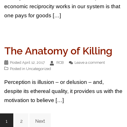
economic reciprocity works in our system is that
one pays for goods […]
The Anatomy of Killing
Posted
April 12, 2017
RCB
Leave a comment
Posted in
Uncategorized
Perception is illusion – or delusion – and,
despite its ethereal quality, it provides us with the
motivation to believe […]
Posts
1
2
Next
pagination