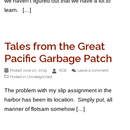
we haven’t figured out that we have a lot to
learn. […]
Tales from the Great
Pacific Garbage Patch
Posted
June 20, 2019
RCB
Leave a comment
Posted in
Uncategorized
The problem with my slip assignment in the
harbor has been its location. Simply put, all
manner of flotsam somehow […]