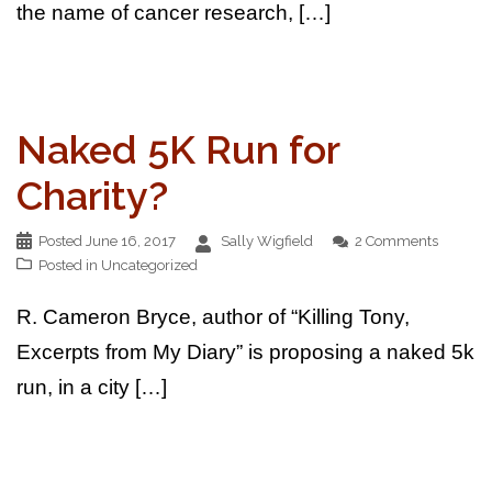
the name of cancer research, […]
Naked 5K Run for
Charity?
Posted
June 16, 2017
Sally Wigfield
2 Comments
Posted in
Uncategorized
R. Cameron Bryce, author of “Killing Tony,
Excerpts from My Diary” is proposing a naked 5k
run, in a city […]