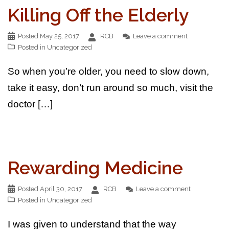
Killing Off the Elderly
Posted
May 25, 2017
RCB
Leave a comment
Posted in
Uncategorized
So when you’re older, you need to slow down,
take it easy, don’t run around so much, visit the
doctor […]
Rewarding Medicine
Posted
April 30, 2017
RCB
Leave a comment
Posted in
Uncategorized
I was given to understand that the way